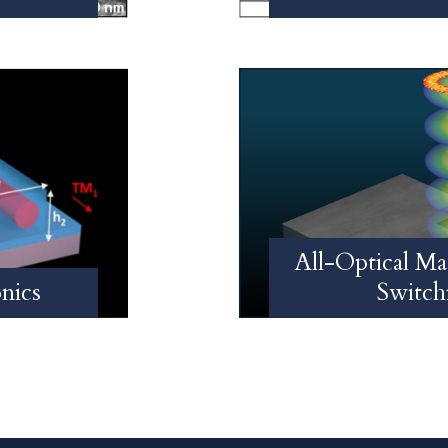
All-Optical Ma
nics
Switch