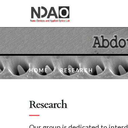
HOME
/
RESEARCH
Research
Our group is dedicated to interd