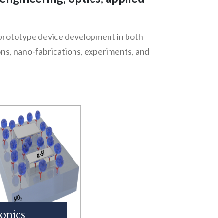
 prototype device development in both
ions, nano-fabrications, experiments, and
onics