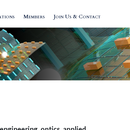
ations
Members
Join Us & Contact
engineering
,
optics
,
applied