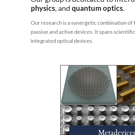
physics
, and
quantum optics
.
Our research is a synergetic combination of
passive and active devices. It spans scientif
integrated optical devices.
Metadevice