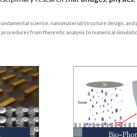
 fundamental science, nanomaterial/structure design, and
ic procedures from theoretic analysis to numerical simulat
s
Bio-Phot