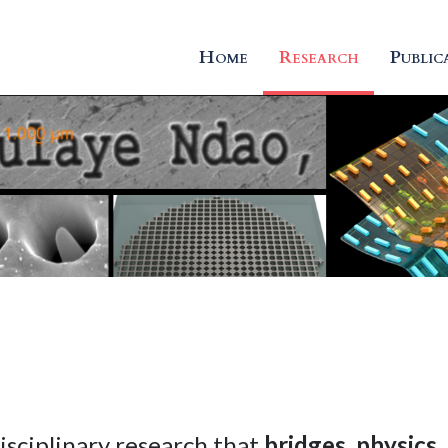
Home
Research
Public
isciplinary research that
bridges
,
physics
,