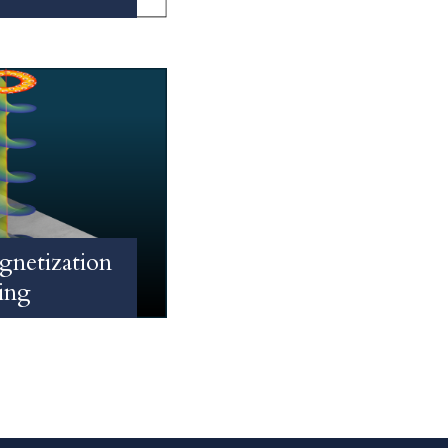
gnetization
ing