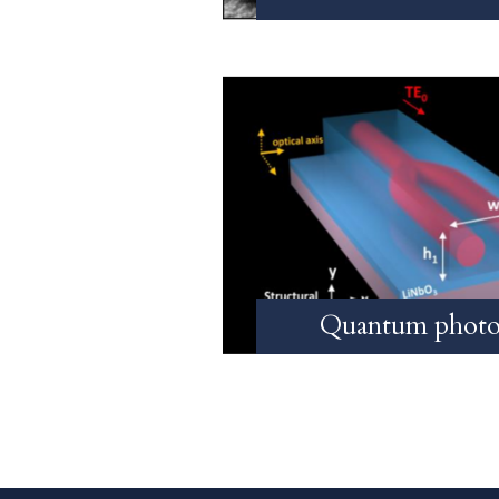
Quantum photo